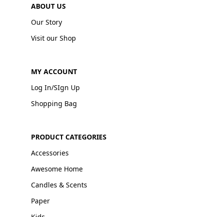
ABOUT US
Our Story
Visit our Shop
MY ACCOUNT
Log In/SIgn Up
Shopping Bag
PRODUCT CATEGORIES
Accessories
Awesome Home
Candles & Scents
Paper
Kids