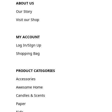
ABOUT US
Our Story
Visit our Shop
MY ACCOUNT
Log In/SIgn Up
Shopping Bag
PRODUCT CATEGORIES
Accessories
Awesome Home
Candles & Scents
Paper
Kids