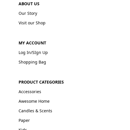
ABOUT US
Our Story
Visit our Shop
MY ACCOUNT
Log In/SIgn Up
Shopping Bag
PRODUCT CATEGORIES
Accessories
Awesome Home
Candles & Scents
Paper
Kids