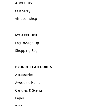
ABOUT US
Our Story
Visit our Shop
MY ACCOUNT
Log In/SIgn Up
Shopping Bag
PRODUCT CATEGORIES
Accessories
Awesome Home
Candles & Scents
Paper
Kids