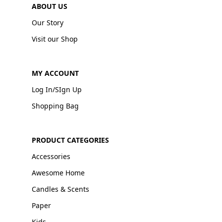
ABOUT US
Our Story
Visit our Shop
MY ACCOUNT
Log In/SIgn Up
Shopping Bag
PRODUCT CATEGORIES
Accessories
Awesome Home
Candles & Scents
Paper
Kids