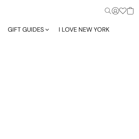
GIFT GUIDES
I LOVE NEW YORK