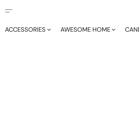
ACCESSORIES
AWESOME HOME
CAN