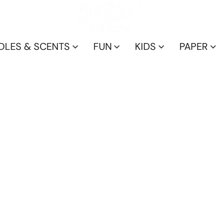
DLES & SCENTS
FUN
KIDS
PAPER