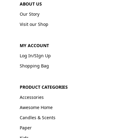
ABOUT US
Our Story
Visit our Shop
MY ACCOUNT
Log In/SIgn Up
Shopping Bag
PRODUCT CATEGORIES
Accessories
Awesome Home
Candles & Scents
Paper
Kids