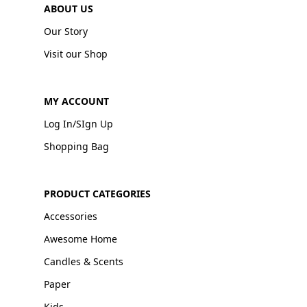
ABOUT US
Our Story
Visit our Shop
MY ACCOUNT
Log In/SIgn Up
Shopping Bag
PRODUCT CATEGORIES
Accessories
Awesome Home
Candles & Scents
Paper
Kids