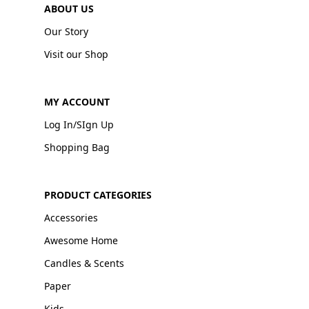
ABOUT US
Our Story
Visit our Shop
MY ACCOUNT
Log In/SIgn Up
Shopping Bag
PRODUCT CATEGORIES
Accessories
Awesome Home
Candles & Scents
Paper
Kids