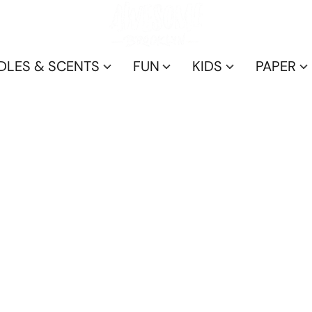
DLES & SCENTS
FUN
KIDS
PAPER