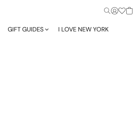
GIFT GUIDES
I LOVE NEW YORK