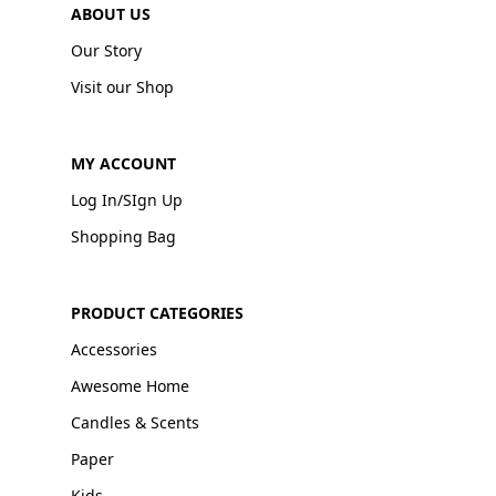
ABOUT US
Our Story
Visit our Shop
MY ACCOUNT
Log In/SIgn Up
Shopping Bag
PRODUCT CATEGORIES
Accessories
Awesome Home
Candles & Scents
Paper
Kids