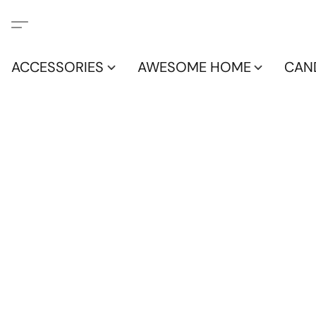
ACCESSORIES
AWESOME HOME
CAN