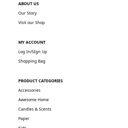
ABOUT US
Our Story
Visit our Shop
MY ACCOUNT
Log In/SIgn Up
Shopping Bag
PRODUCT CATEGORIES
Accessories
Awesome Home
Candles & Scents
Paper
Kids