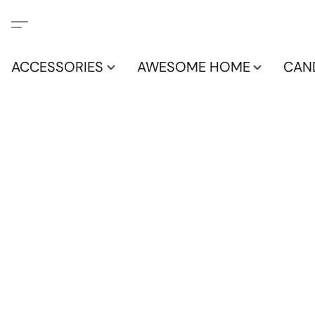
ACCESSORIES
AWESOME HOME
CAN