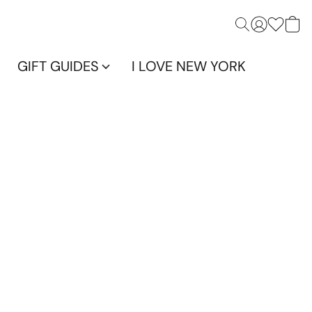
GIFT GUIDES
I LOVE NEW YORK