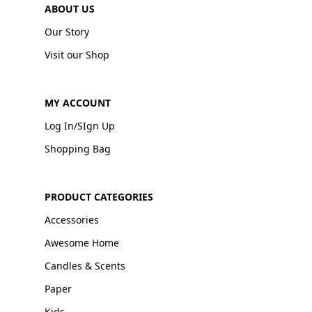
ABOUT US
Our Story
Visit our Shop
MY ACCOUNT
Log In/SIgn Up
Shopping Bag
PRODUCT CATEGORIES
Accessories
Awesome Home
Candles & Scents
Paper
Kids