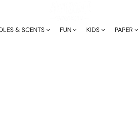
DLES & SCENTS
FUN
KIDS
PAPER