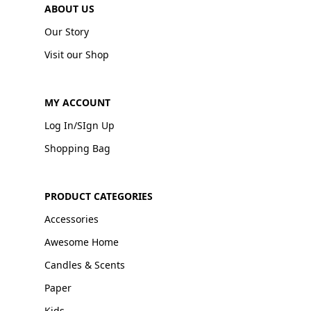
ABOUT US
Our Story
Visit our Shop
MY ACCOUNT
Log In/SIgn Up
Shopping Bag
PRODUCT CATEGORIES
Accessories
Awesome Home
Candles & Scents
Paper
Kids