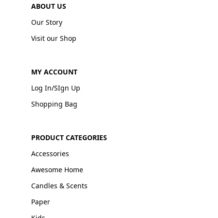
ABOUT US
Our Story
Visit our Shop
MY ACCOUNT
Log In/SIgn Up
Shopping Bag
PRODUCT CATEGORIES
Accessories
Awesome Home
Candles & Scents
Paper
Kids