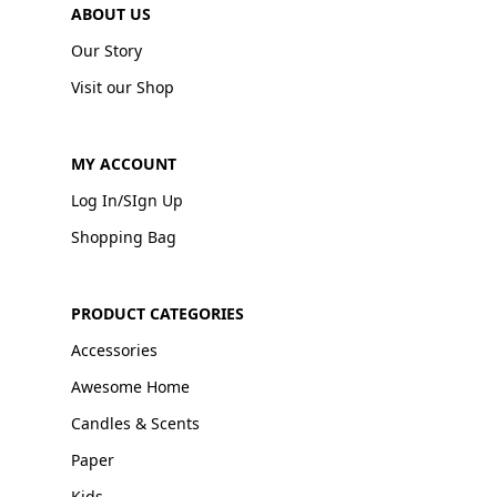
ABOUT US
Our Story
Visit our Shop
MY ACCOUNT
Log In/SIgn Up
Shopping Bag
PRODUCT CATEGORIES
Accessories
Awesome Home
Candles & Scents
Paper
Kids