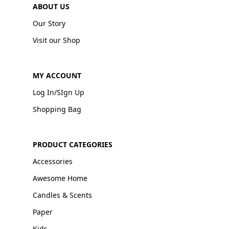
ABOUT US
Our Story
Visit our Shop
MY ACCOUNT
Log In/SIgn Up
Shopping Bag
PRODUCT CATEGORIES
Accessories
Awesome Home
Candles & Scents
Paper
Kids