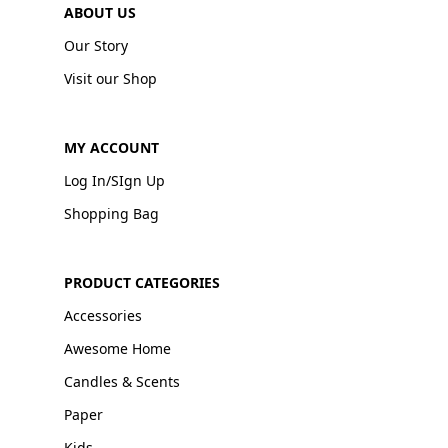
ABOUT US
Our Story
Visit our Shop
MY ACCOUNT
Log In/SIgn Up
Shopping Bag
PRODUCT CATEGORIES
Accessories
Awesome Home
Candles & Scents
Paper
Kids