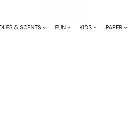
DLES & SCENTS
FUN
KIDS
PAPER