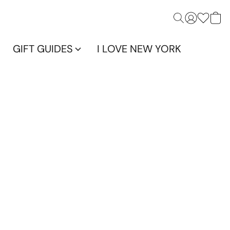
GIFT GUIDES
I LOVE NEW YORK