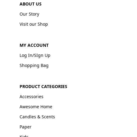
ABOUT US
Our Story
Visit our Shop
MY ACCOUNT
Log In/SIgn Up
Shopping Bag
PRODUCT CATEGORIES
Accessories
Awesome Home
Candles & Scents
Paper
Kids