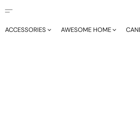
ACCESSORIES
AWESOME HOME
CAN