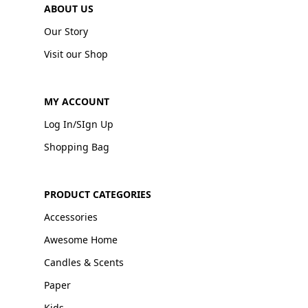
ABOUT US
Our Story
Visit our Shop
MY ACCOUNT
Log In/SIgn Up
Shopping Bag
PRODUCT CATEGORIES
Accessories
Awesome Home
Candles & Scents
Paper
Kids