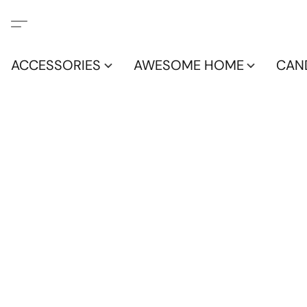
ACCESSORIES
AWESOME HOME
CAN