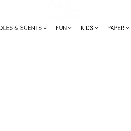
DLES & SCENTS
FUN
KIDS
PAPER