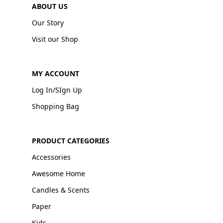
ABOUT US
Our Story
Visit our Shop
MY ACCOUNT
Log In/SIgn Up
Shopping Bag
PRODUCT CATEGORIES
Accessories
Awesome Home
Candles & Scents
Paper
Kids