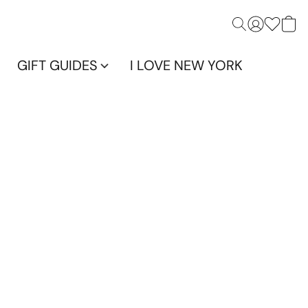
GIFT GUIDES
I LOVE NEW YORK