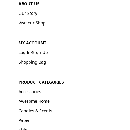
ABOUT US
Our Story
Visit our Shop
MY ACCOUNT
Log In/SIgn Up
Shopping Bag
PRODUCT CATEGORIES
Accessories
Awesome Home
Candles & Scents
Paper
Kids