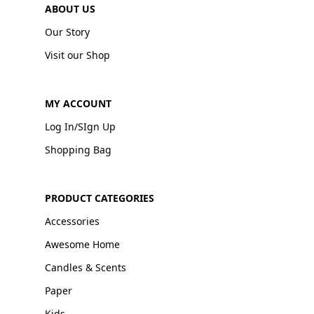
ABOUT US
Our Story
Visit our Shop
MY ACCOUNT
Log In/SIgn Up
Shopping Bag
PRODUCT CATEGORIES
Accessories
Awesome Home
Candles & Scents
Paper
Kids