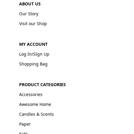
ABOUT US
Our Story
Visit our Shop
MY ACCOUNT
Log In/SIgn Up
Shopping Bag
PRODUCT CATEGORIES
Accessories
Awesome Home
Candles & Scents
Paper
Kids