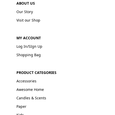
ABOUT US
Our Story
Visit our Shop
MY ACCOUNT
Log In/SIgn Up
Shopping Bag
PRODUCT CATEGORIES
Accessories
Awesome Home
Candles & Scents
Paper
Kids