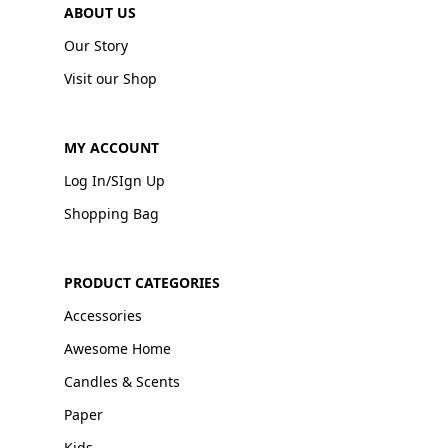
ABOUT US
Our Story
Visit our Shop
MY ACCOUNT
Log In/SIgn Up
Shopping Bag
PRODUCT CATEGORIES
Accessories
Awesome Home
Candles & Scents
Paper
Kids