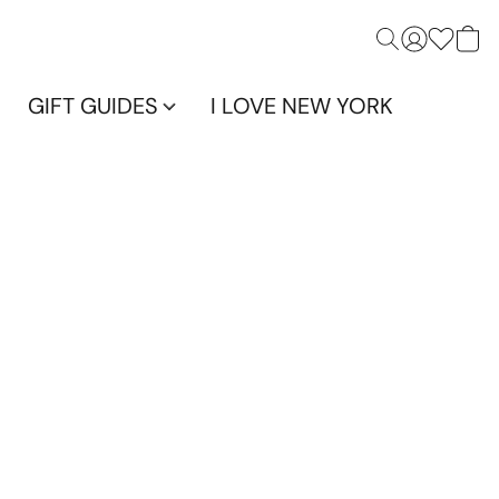
GIFT GUIDES
I LOVE NEW YORK