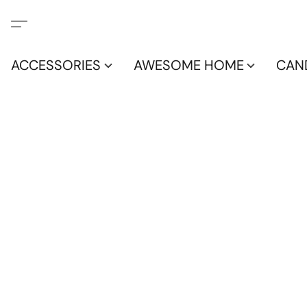
ACCESSORIES
AWESOME HOME
CAN