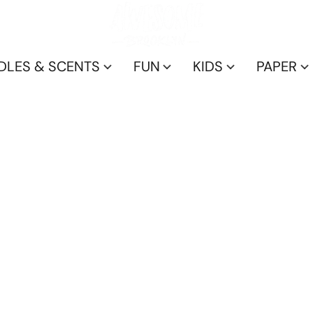
DLES & SCENTS
FUN
KIDS
PAPER