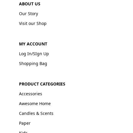
ABOUT US
Our Story
Visit our Shop
MY ACCOUNT
Log In/SIgn Up
Shopping Bag
PRODUCT CATEGORIES
Accessories
Awesome Home
Candles & Scents
Paper
Kids