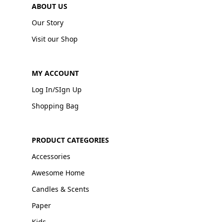
ABOUT US
Our Story
Visit our Shop
MY ACCOUNT
Log In/SIgn Up
Shopping Bag
PRODUCT CATEGORIES
Accessories
Awesome Home
Candles & Scents
Paper
Kids