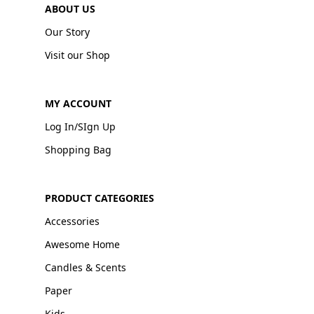
ABOUT US
Our Story
Visit our Shop
MY ACCOUNT
Log In/SIgn Up
Shopping Bag
PRODUCT CATEGORIES
Accessories
Awesome Home
Candles & Scents
Paper
Kids