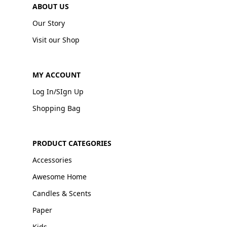
ABOUT US
Our Story
Visit our Shop
MY ACCOUNT
Log In/SIgn Up
Shopping Bag
PRODUCT CATEGORIES
Accessories
Awesome Home
Candles & Scents
Paper
Kids