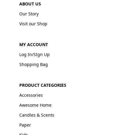
ABOUT US
Our Story
Visit our Shop
MY ACCOUNT
Log In/SIgn Up
Shopping Bag
PRODUCT CATEGORIES
Accessories
Awesome Home
Candles & Scents
Paper
Kids