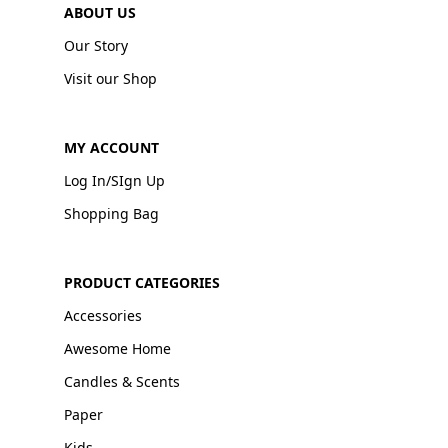
ABOUT US
Our Story
Visit our Shop
MY ACCOUNT
Log In/SIgn Up
Shopping Bag
PRODUCT CATEGORIES
Accessories
Awesome Home
Candles & Scents
Paper
Kids