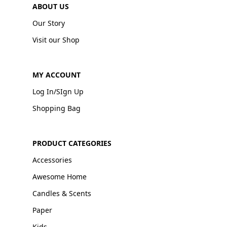
ABOUT US
Our Story
Visit our Shop
MY ACCOUNT
Log In/SIgn Up
Shopping Bag
PRODUCT CATEGORIES
Accessories
Awesome Home
Candles & Scents
Paper
Kids