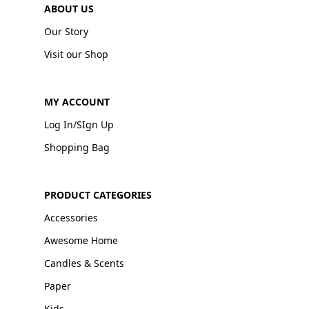
ABOUT US
Our Story
Visit our Shop
MY ACCOUNT
Log In/SIgn Up
Shopping Bag
PRODUCT CATEGORIES
Accessories
Awesome Home
Candles & Scents
Paper
Kids