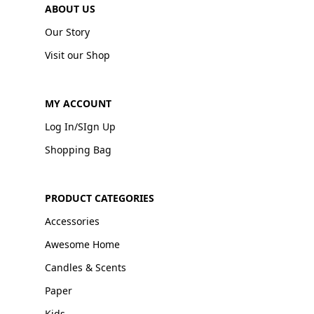
ABOUT US
Our Story
Visit our Shop
MY ACCOUNT
Log In/SIgn Up
Shopping Bag
PRODUCT CATEGORIES
Accessories
Awesome Home
Candles & Scents
Paper
Kids