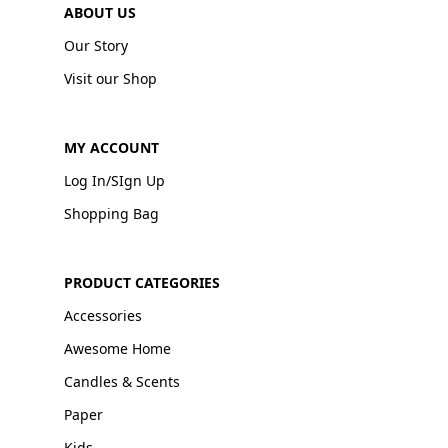
ABOUT US
Our Story
Visit our Shop
MY ACCOUNT
Log In/SIgn Up
Shopping Bag
PRODUCT CATEGORIES
Accessories
Awesome Home
Candles & Scents
Paper
Kids