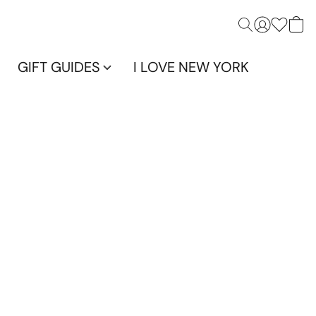
GIFT GUIDES
I LOVE NEW YORK