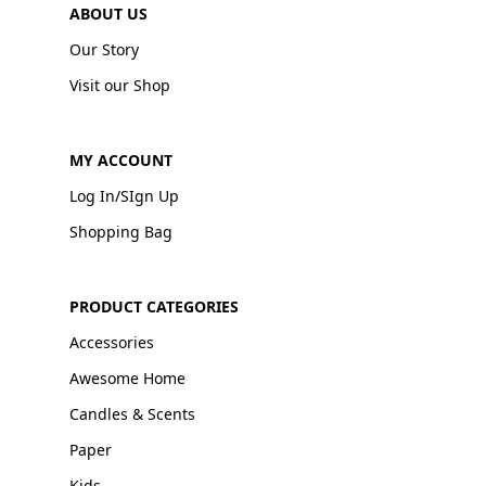
ABOUT US
Our Story
Visit our Shop
MY ACCOUNT
Log In/SIgn Up
Shopping Bag
PRODUCT CATEGORIES
Accessories
Awesome Home
Candles & Scents
Paper
Kids