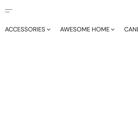
ACCESSORIES
AWESOME HOME
CAN