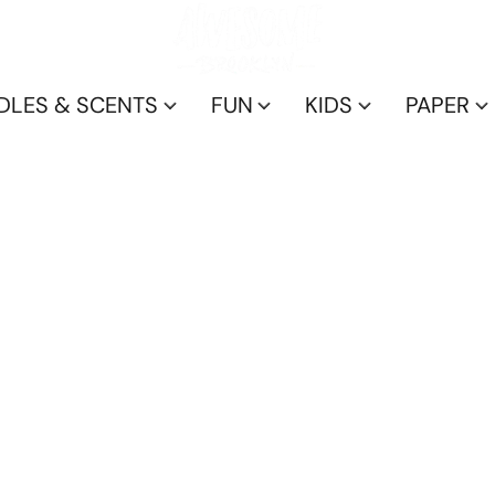
DLES & SCENTS
FUN
KIDS
PAPER