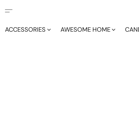
ACCESSORIES
AWESOME HOME
CAN