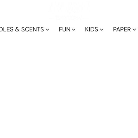
DLES & SCENTS
FUN
KIDS
PAPER