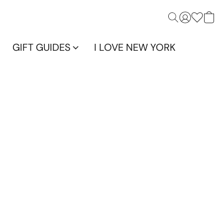
GIFT GUIDES
I LOVE NEW YORK