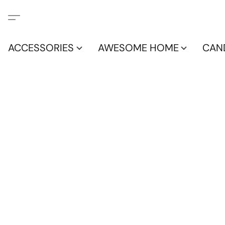
ACCESSORIES
AWESOME HOME
CAN