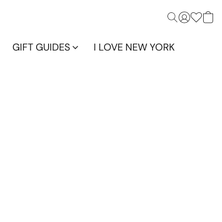
GIFT GUIDES
I LOVE NEW YORK