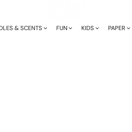
DLES & SCENTS
FUN
KIDS
PAPER