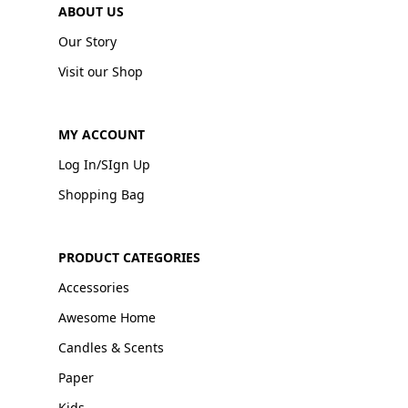
ABOUT US
Our Story
Visit our Shop
MY ACCOUNT
Log In/SIgn Up
Shopping Bag
PRODUCT CATEGORIES
Accessories
Awesome Home
Candles & Scents
Paper
Kids