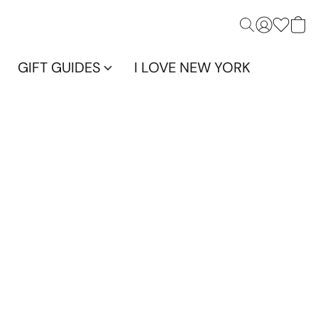
GIFT GUIDES
I LOVE NEW YORK