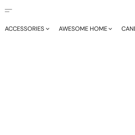
ACCESSORIES
AWESOME HOME
CAN