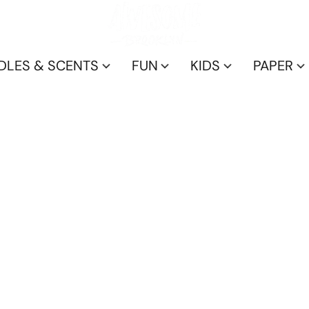
DLES & SCENTS
FUN
KIDS
PAPER