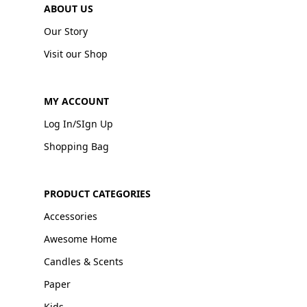
ABOUT US
Our Story
Visit our Shop
MY ACCOUNT
Log In/SIgn Up
Shopping Bag
PRODUCT CATEGORIES
Accessories
Awesome Home
Candles & Scents
Paper
Kids